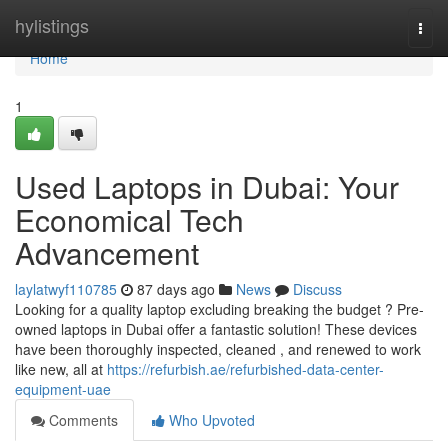
Home
hylistings
Togg
navi
Home
1
Used Laptops in Dubai: Your
Economical Tech
Advancement
laylatwyf110785
87 days ago
News
Discuss
Looking for a quality laptop excluding breaking the budget ? Pre-
owned laptops in Dubai offer a fantastic solution! These devices
have been thoroughly inspected, cleaned , and renewed to work
like new, all at
https://refurbish.ae/refurbished-data-center-
equipment-uae
Comments
Who Upvoted