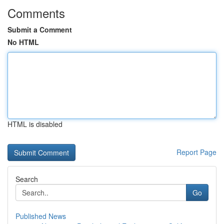
Comments
Submit a Comment
No HTML
HTML is disabled
Report Page
Search
Go
Published News