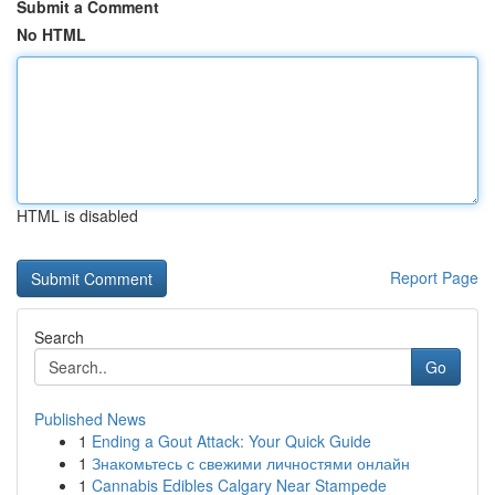
Submit a Comment
No HTML
HTML is disabled
Report Page
Search
Go
Published News
1
Ending a Gout Attack: Your Quick Guide
1
Знакомьтесь с свежими личностями онлайн
1
Cannabis Edibles Calgary Near Stampede