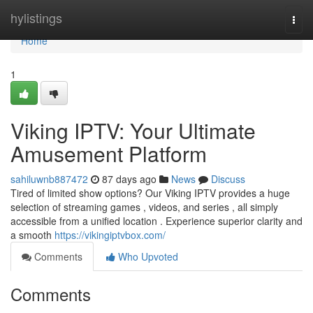
Home
hylistings
Togg
navi
Home
1
Viking IPTV: Your Ultimate
Amusement Platform
sahiluwnb887472
87 days ago
News
Discuss
Tired of limited show options? Our Viking IPTV provides a huge
selection of streaming games , videos, and series , all simply
accessible from a unified location . Experience superior clarity and
a smooth
https://vikingiptvbox.com/
Comments
Who Upvoted
Comments