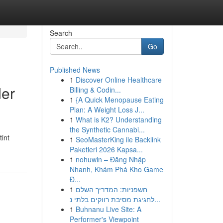
Search
Go
Published News
1
Discover Online Healthcare
der
Billing & Codin...
1
{A Quick Menopause Eating
Plan: A Weight Loss J...
1
What is K2? Understanding
the Synthetic Cannabi...
int
1
SeoMasterKing ile Backlink
Paketleri 2026 Kapsa...
1
nohuwin – Đăng Nhập
Nhanh, Khám Phá Kho Game
Đ...
1
חשפניות: המדריך השלם
לחגיגת מסיבת רווקים בלתי נ...
1
Buhnanu Live Site: A
Performer's Viewpoint