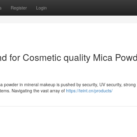
s
Register
Login
d for Cosmetic quality Mica Pow
a powder in mineral makeup is pushed by security, UV security, strong t
tems. Navigating the vast array of
https://teint.cn/products/