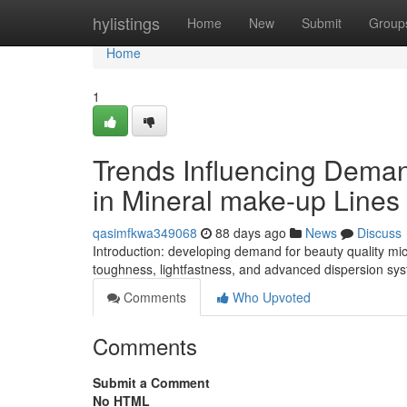
Home
hylistings
Home
New
Submit
Group
Home
1
Trends Influencing Deman
in Mineral make-up Lines
qasimfkwa349068
88 days ago
News
Discuss
Introduction: developing demand for beauty quality mic
toughness, lightfastness, and advanced dispersion sys
Comments
Who Upvoted
Comments
Submit a Comment
No HTML