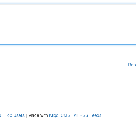
Rep
d
|
Top Users
| Made with
Kliqqi CMS
|
All RSS Feeds