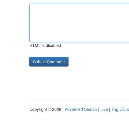
HTML is disabled
Copyright © 2026 |
Advanced Search
|
Live
|
Tag Clou