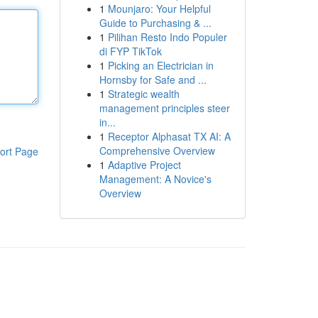
1
Mounjaro: Your Helpful
Guide to Purchasing & ...
1
Pilihan Resto Indo Populer
di FYP TikTok
1
Picking an Electrician in
Hornsby for Safe and ...
1
Strategic wealth
management principles steer
in...
1
Receptor Alphasat TX AI: A
Comprehensive Overview
ort Page
1
Adaptive Project
Management: A Novice's
Overview