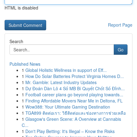
HTML is disabled
Report Page
Search
Go
Published News
1
Global Holistic Wellness in support of Eff...
1
How Do Solar Batteries Protect Virginia Homes D...
1
Mr. Gamble: Latest Industry Updates
1
Dự Đoán Dàn Lô 4 Số MB Bí Quyết Chốt Số Đỉnh...
1
Football career plans go beyond playing towards...
1
Finding Affordable Movers Near Me in Deltona, FL
1
Wow388: Your Ultimate Gaming Destination
1
TGA899 ติดต่อเรา: วิธีติดต่อและช่องทางการช่วยเหลือ
1
Glasgow's Green Scene: A Overview at Cannabis
C...
1
Don't Play Betting: It's Illegal – Know the Risks