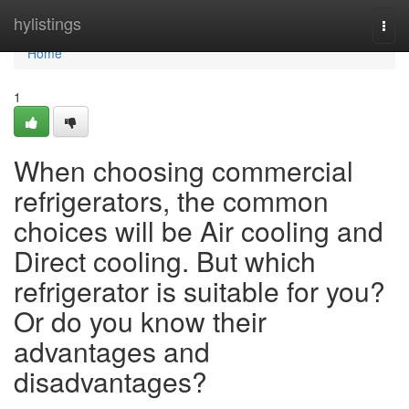
Home
hylistings
Togg
navi
Home
1
When choosing commercial
refrigerators, the common
choices will be Air cooling and
Direct cooling. But which
refrigerator is suitable for you?
Or do you know their
advantages and
disadvantages?