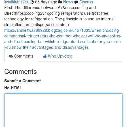
liviafkli421796
85 days ago
News
Discuss
First: The difference between Air&nbsp;cooling and
Direct&nbsp;cooling:Air-cooling refrigerators use frost-free
technology for refrigeration. The principle is to use an internal
circulation fan to disperse cold air to
https://annieitwa789928.blogzag.com/84571333/when-choosing-
commercial-refrigerators-the-common-choices-will-be-air-cooling-
and-direct-cooling-but-which-refrigerator-is-suitable-for-you-or-do-
you-know-their-advantages-and-disadvantages
Comments
Who Upvoted
Comments
Submit a Comment
No HTML