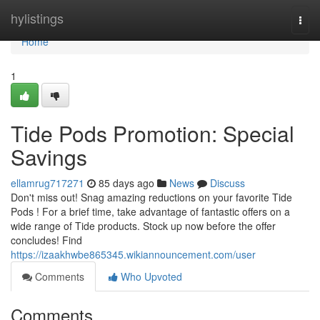
Home
hylistings
Togg
navi
Home
1
Tide Pods Promotion: Special
Savings
ellamrug717271
85 days ago
News
Discuss
Don't miss out! Snag amazing reductions on your favorite Tide
Pods ! For a brief time, take advantage of fantastic offers on a
wide range of Tide products. Stock up now before the offer
concludes! Find
https://izaakhwbe865345.wikiannouncement.com/user
Comments
Who Upvoted
Comments