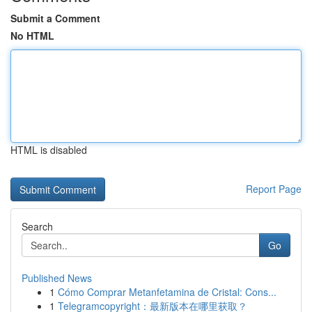
Submit a Comment
No HTML
HTML is disabled
Report Page
Search
Go
Published News
1
Cómo Comprar Metanfetamina de Cristal: Cons...
1
Telegramcopyright：最新版本在哪里获取？