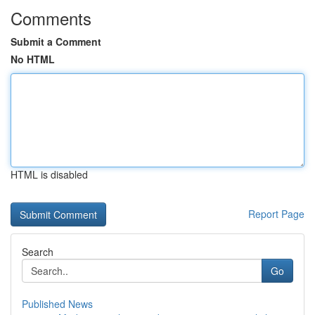
Comments
Submit a Comment
No HTML
HTML is disabled
Report Page
Search
Go
Published News