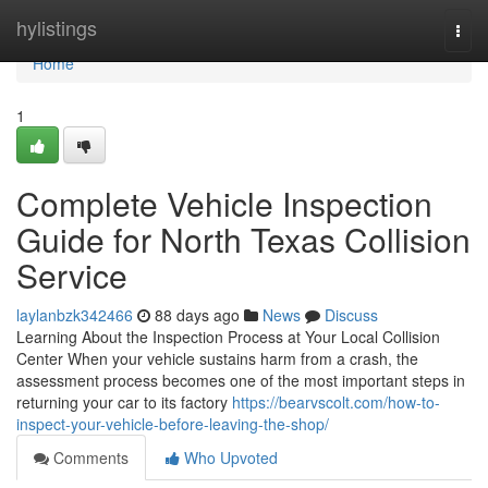
Home
hylistings
Togg
navi
Home
1
Complete Vehicle Inspection
Guide for North Texas Collision
Service
laylanbzk342466
88 days ago
News
Discuss
Learning About the Inspection Process at Your Local Collision
Center When your vehicle sustains harm from a crash, the
assessment process becomes one of the most important steps in
returning your car to its factory
https://bearvscolt.com/how-to-
inspect-your-vehicle-before-leaving-the-shop/
Comments
Who Upvoted