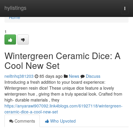
Home
hylistings
Togg
navi
Home
1
Wintergreen Ceramic Dice: A
Cool New Set
neiltnhq381203
85 days ago
News
Discuss
Introducing a fresh addition to your board experience:
Wintergreen resin dice! These unique dice feature a lovely
wintergreen hue , giving them a truly special look. Crafted from
high- durable materials , they
https://anyarawi907092.link4blogs.com/61927118/wintergreen-
ceramic-dice-a-cool-new-set
Comments
Who Upvoted