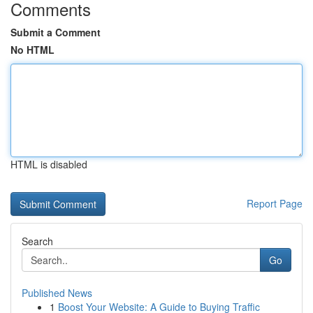
Comments
Submit a Comment
No HTML
HTML is disabled
Report Page
Search
Go
Published News
1
Boost Your Website: A Guide to Buying Traffic