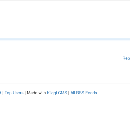
Rep
d
|
Top Users
| Made with
Kliqqi CMS
|
All RSS Feeds