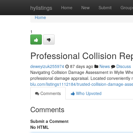
Home
hylistings
Home
New
Submit
Group
Home
1
Professional Collision Rep
deweyizuk255974
87 days ago
News
Discuss
Navigating Collision Damage Assessment in Wylie When
professional damage appraisal. Located conveniently 
blu.com/listings1112184/trusted-collision-damage-asse
Comments
Who Upvoted
Comments
Submit a Comment
No HTML