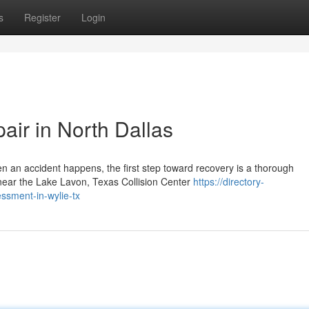
s
Register
Login
air in North Dallas
 an accident happens, the first step toward recovery is a thorough
near the Lake Lavon, Texas Collision Center
https://directory-
ssment-in-wylie-tx