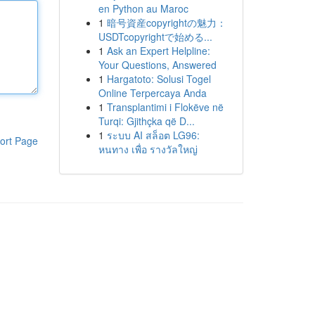
en Python au Maroc
1
暗号資産copyrightの魅力：
USDTcopyrightで始める...
1
Ask an Expert Helpline:
Your Questions, Answered
1
Hargatoto: Solusi Togel
Online Terpercaya Anda
1
Transplantimi i Flokëve në
Turqi: Gjithçka që D...
1
ระบบ AI สล็อต LG96:
ort Page
หนทาง เพื่อ รางวัลใหญ่