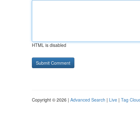
HTML is disabled
Copyright © 2026 |
Advanced Search
|
Live
|
Tag Clou