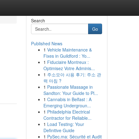
Search
Go
Published News
1
Vehicle Maintenance &
Fixes in Guildford : Yo...
1
Fiduciaire Montreux :
Optimisez Votre Adminis...
1
주소모아 사용 후기: 주소 관
력 마침 ?
1
Passionate Massage in
Sandton: Your Guide to Pl...
1
Cannabis in Belfast : A
Emerging Undergroun...
1
Philadelphia Electrical
Contractor for Reliable...
1
Load Testing: Your
Definitive Guide
1
PySec.ma: Sécurité et Audit