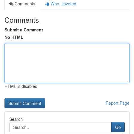
Comments
Who Upvoted
Comments
Submit a Comment
No HTML
HTML is disabled
Report Page
Search
Go