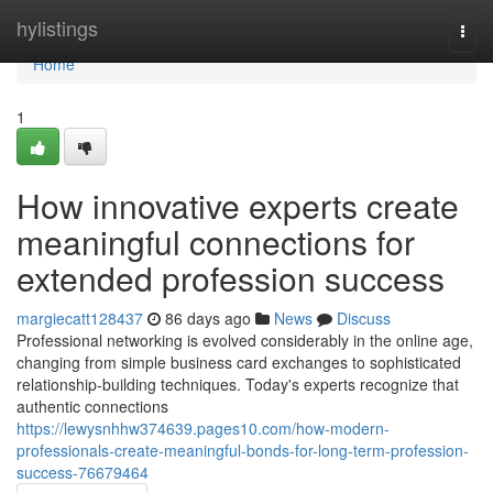
Home
hylistings
Togg
navi
Home
1
How innovative experts create
meaningful connections for
extended profession success
margiecatt128437
86 days ago
News
Discuss
Professional networking is evolved considerably in the online age,
changing from simple business card exchanges to sophisticated
relationship-building techniques. Today's experts recognize that
authentic connections
https://lewysnhhw374639.pages10.com/how-modern-
professionals-create-meaningful-bonds-for-long-term-profession-
success-76679464