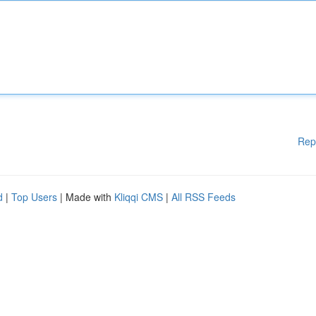
Rep
d
|
Top Users
| Made with
Kliqqi CMS
|
All RSS Feeds