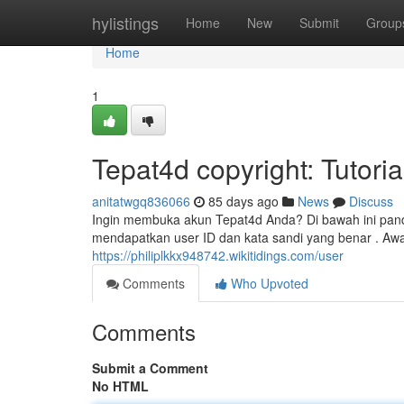
Home
hylistings
Home
New
Submit
Group
Home
1
Tepat4d copyright: Tutori
anitatwgq836066
85 days ago
News
Discuss
Ingin membuka akun Tepat4d Anda? Di bawah ini pan
mendapatkan user ID dan kata sandi yang benar . Awal
https://philiplkkx948742.wikitidings.com/user
Comments
Who Upvoted
Comments
Submit a Comment
No HTML