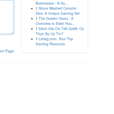
Businesses : A Gu...
1
Stone Washed Ceramic
Dice: A Unique Gaming Set
1
The Golden Years : A
Overview to Elder Hou...
1
Đánh Giá Chi Tiết Go88: Có
Thực Sự Uy Tín?
1
Letstg.com: Your Top
Gaming Resource
ort Page