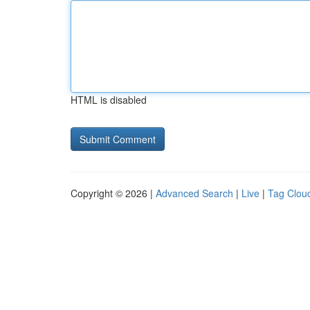
HTML is disabled
Copyright © 2026 |
Advanced Search
|
Live
|
Tag Clou