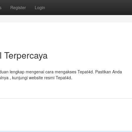
s
Register
Login
al Terpercaya
duan lengkap mengenai cara mengakses Tepat4d. Pastikan Anda
nya , kunjungi website resmi Tepat4d.