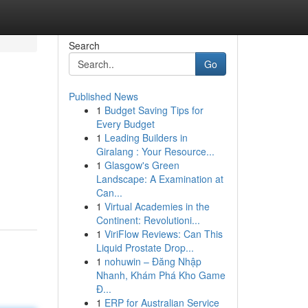
Search
Go
Published News
1
Budget Saving Tips for
Every Budget
1
Leading Builders in
Giralang : Your Resource...
1
Glasgow's Green
Landscape: A Examination at
Can...
1
Virtual Academies in the
Continent: Revolutioni...
1
ViriFlow Reviews: Can This
Liquid Prostate Drop...
1
nohuwin – Đăng Nhập
Nhanh, Khám Phá Kho Game
Đ...
1
ERP for Australian Service