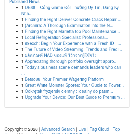
Published News
1
DE88 – Cổng Game Đổi Thưởng Uy Tín, Đăng Ký
Nha...
1
Finding the Right Denver Concrete Crack Repair ...
1
{Arcmira: A Thorough Examination into the N...
1
Finding the Right Marietta top Pool Maintenance...
1
Local Refrigeration Specialist: Professiona...
1
99exch: Begin Your Experience with a Fresh ID –...
1
The Future of Video Streaming: Trends and Predi...
1
ผลิตภัณฑ์ NAD ของแท้ รีวิวจากผู้ใช้จริง
1
Appreciating thorough portfolio oversight appro...
1
Today's business scene demands leaders who can
...
1
Betso88: Your Premier Wagering Platform
1
Great White Monster Spores: Your Guide to Power...
1
Odkrętak fryzjerski ciemny : idealny do pasm...
1
Upgrade Your Device: Our Best Guide to Premium ...
Copyright © 2026 |
Advanced Search
|
Live
|
Tag Cloud
|
Top