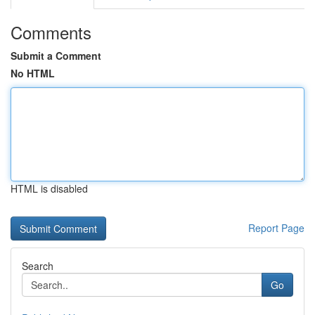
Comments
Submit a Comment
No HTML
HTML is disabled
Report Page
Search
Go