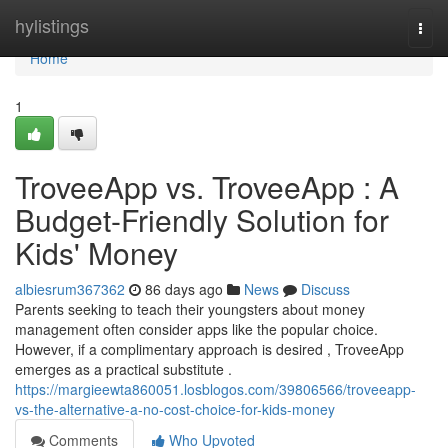
Home
hylistings
Togg
navi
Home
1
TroveeApp vs. TroveeApp : A
Budget-Friendly Solution for
Kids' Money
albiesrum367362
86 days ago
News
Discuss
Parents seeking to teach their youngsters about money
management often consider apps like the popular choice.
However, if a complimentary approach is desired , TroveeApp
emerges as a practical substitute .
https://margieewta860051.losblogos.com/39806566/troveeapp-
vs-the-alternative-a-no-cost-choice-for-kids-money
Comments
Who Upvoted