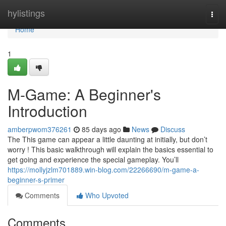
Home
hylistings
Togg
navi
Home
1
M-Game: A Beginner's
Introduction
amberpwom376261
85 days ago
News
Discuss
The This game can appear a little daunting at initially, but don’t
worry ! This basic walkthrough will explain the basics essential to
get going and experience the special gameplay. You’ll
https://mollyjzlm701889.win-blog.com/22266690/m-game-a-
beginner-s-primer
Comments
Who Upvoted
Comments