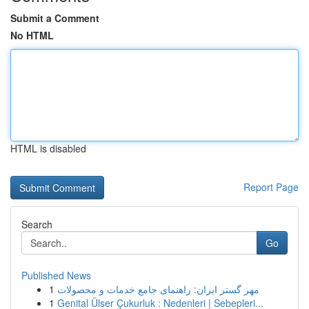
Submit a Comment
No HTML
HTML is disabled
Report Page
Search
Go
Published News
1
مهر گستر ایران: راهنمای جامع خدمات و محصولات
1
Genital Ülser Çukurluk : Nedenleri | Sebepleri...