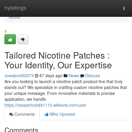
Home
hylistings
Togg
navi
Home
1
Tailored Nicotine Patches :
Your Identity, Our Expertise
zoewjnv452573
87 days ago
News
Discuss
Are you looking to launch a nicotine patch product line that truly
stands out? We specialize in crafting custom nicotine patches that
your unique message. From innovative materials to precise
application, we handle
https://hassanhzsi461110.wikievia.com/user
Comments
Who Upvoted
Comments