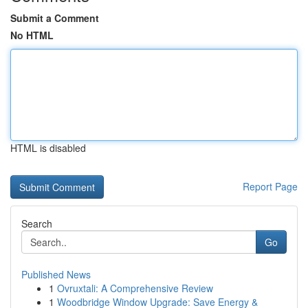
Submit a Comment
No HTML
HTML is disabled
Report Page
Search
Go
Published News
1
Ovruxtali: A Comprehensive Review
1
Woodbridge Window Upgrade: Save Energy &