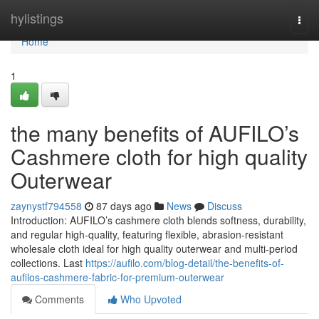
Home
hylistings
Togg
navi
Home
1
the many benefits of AUFILO’s
Cashmere cloth for high quality
Outerwear
zaynystf794558
87 days ago
News
Discuss
Introduction: AUFILO’s cashmere cloth blends softness, durability,
and regular high-quality, featuring flexible, abrasion-resistant
wholesale cloth ideal for high quality outerwear and multi-period
collections. Last
https://aufilo.com/blog-detail/the-benefits-of-
aufilos-cashmere-fabric-for-premium-outerwear
Comments
Who Upvoted