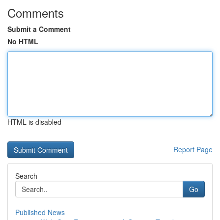
Comments
Submit a Comment
No HTML
HTML is disabled
Report Page
Search
Go
Published News