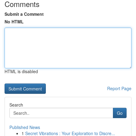
Comments
Submit a Comment
No HTML
HTML is disabled
Report Page
Search
Go
Published News
1
Secret Vibrations : Your Exploration to Discre...