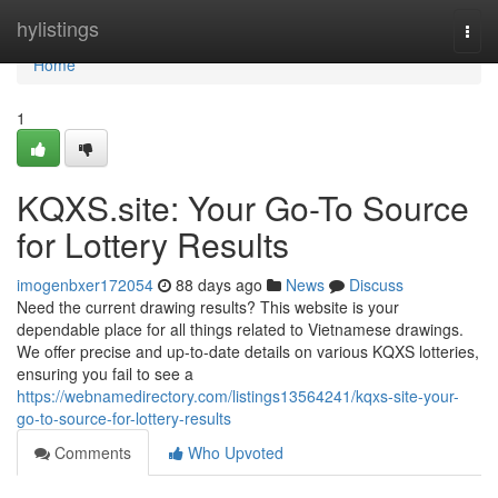
Home
hylistings
Togg
navi
Home
1
KQXS.site: Your Go-To Source
for Lottery Results
imogenbxer172054
88 days ago
News
Discuss
Need the current drawing results? This website is your
dependable place for all things related to Vietnamese drawings.
We offer precise and up-to-date details on various KQXS lotteries,
ensuring you fail to see a
https://webnamedirectory.com/listings13564241/kqxs-site-your-
go-to-source-for-lottery-results
Comments
Who Upvoted