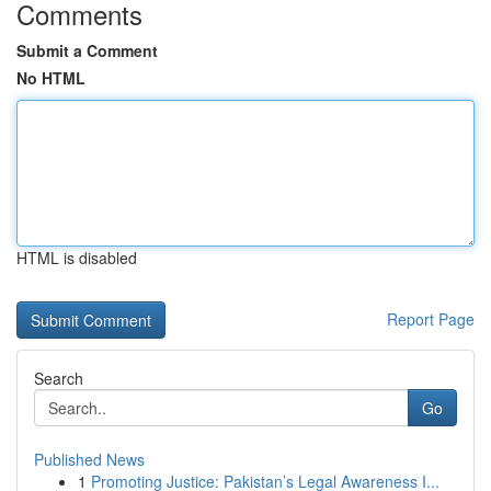
Comments
Submit a Comment
No HTML
HTML is disabled
Report Page
Search
Go
Published News
1
Promoting Justice: Pakistan’s Legal Awareness I...