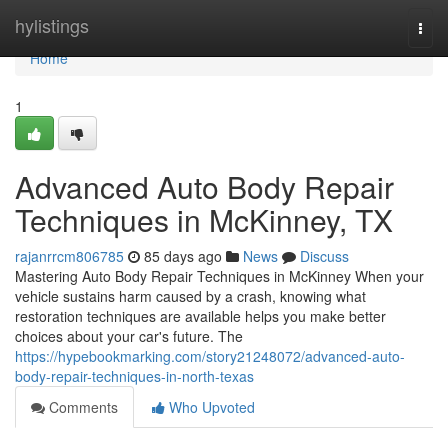
Home
hylistings
Togg
navi
Home
1
Advanced Auto Body Repair
Techniques in McKinney, TX
rajanrrcm806785
85 days ago
News
Discuss
Mastering Auto Body Repair Techniques in McKinney When your
vehicle sustains harm caused by a crash, knowing what
restoration techniques are available helps you make better
choices about your car's future. The
https://hypebookmarking.com/story21248072/advanced-auto-
body-repair-techniques-in-north-texas
Comments
Who Upvoted