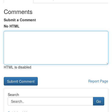
Comments
Submit a Comment
No HTML
HTML is disabled
Report Page
Search
Go