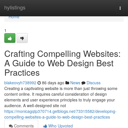
Home
hylistings
Togg
navi
Home
1
Crafting Compelling Websites:
A Guide to Web Design Best
Practices
blakeovyh738992
86 days ago
News
Discuss
Creating a captivating website is more than just throwing some
content online. It requires careful consideration of design
elements and user experience principles to truly engage your
audience. A well-designed site not
https://monicagqtp370714.getblogs.net/73315582/developing-
compelling-websites-a-guide-to-web-design-best-practices
Comments
Who Upvoted