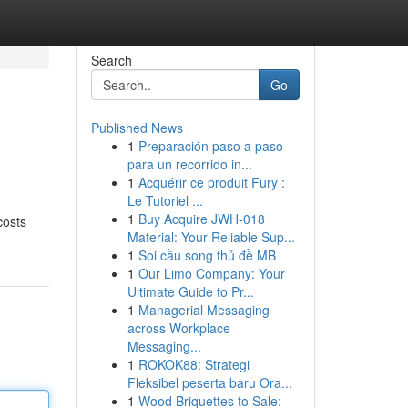
Search
Go
Published News
1
Preparación paso a paso
para un recorrido in...
1
Acquérir ce produit Fury :
Le Tutoriel ...
1
Buy Acquire JWH-018
costs
Material: Your Reliable Sup...
1
Soi cầu song thủ đề MB
1
Our Limo Company: Your
Ultimate Guide to Pr...
1
Managerial Messaging
across Workplace
Messaging...
1
ROKOK88: Strategi
Fleksibel peserta baru Ora...
1
Wood Briquettes to Sale: