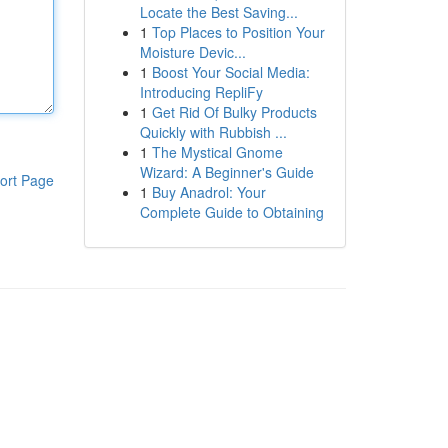
Locate the Best Saving...
1
Top Places to Position Your
Moisture Devic...
1
Boost Your Social Media:
Introducing RepliFy
1
Get Rid Of Bulky Products
Quickly with Rubbish ...
1
The Mystical Gnome
Wizard: A Beginner's Guide
ort Page
1
Buy Anadrol: Your
Complete Guide to Obtaining