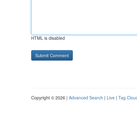
HTML is disabled
Copyright © 2026 |
Advanced Search
|
Live
|
Tag Clou