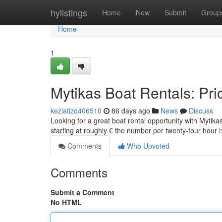
Home
hylistings
Home
New
Submit
Group
Home
1
Mytikas Boat Rentals: Pri
keziatizq406510
86 days ago
News
Discuss
Looking for a great boat rental opportunity with Mytikas
starting at roughly € the number per twenty-four hour
Comments
Who Upvoted
Comments
Submit a Comment
No HTML