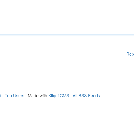
Rep
d
|
Top Users
| Made with
Kliqqi CMS
|
All RSS Feeds