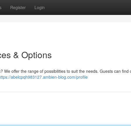
s
Register
Login
ces & Options
? We offer the range of possibilities to suit the needs. Guests can find 
https://abelcpqh983127.ambien-blog.com/profile