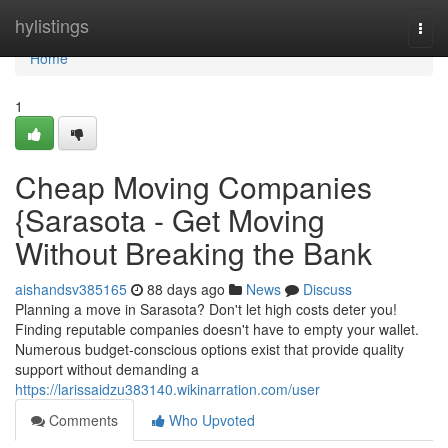
Home
hylistings
Togg
navi
Home
1
Cheap Moving Companies
{Sarasota - Get Moving
Without Breaking the Bank
aishandsv385165
88 days ago
News
Discuss
Planning a move in Sarasota? Don't let high costs deter you!
Finding reputable companies doesn't have to empty your wallet.
Numerous budget-conscious options exist that provide quality
support without demanding a
https://larissaidzu383140.wikinarration.com/user
Comments
Who Upvoted