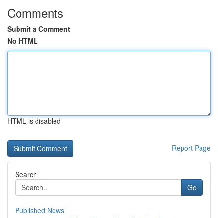
Comments
Submit a Comment
No HTML
HTML is disabled
Report Page
Search
Go
Published News