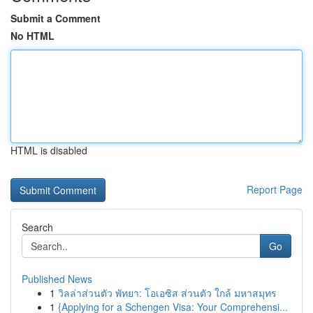
Submit a Comment
No HTML
HTML is disabled
Report Page
Search
Go
Published News
1
วิลล่าส่วนตัว พัทยา: โอเอซิส ส่วนตัว ใกล้ มหาสมุทร
1
{Applying for a Schengen Visa: Your Comprehensi...