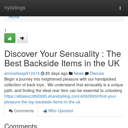
Home
hylistings
Togg
navi
Home
1
Discover Your Sensuality : The
Best Backside Items in the UK
ammarkeqa912474
85 days ago
News
Discuss
Begin a journey into heightened pleasure with our handpicked
collection of back toys . We understand that sensuality is a unique
path, and finding the ideal rear item can be essential to unlocking
https://albiekxzz892695.sharebyblog.com/40929930/find-your-
pleasure-the-top-backside-items-in-the-uk
Comments
Who Upvoted
Comments