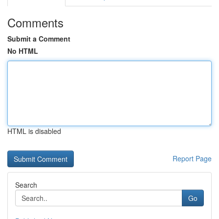
Comments
Submit a Comment
No HTML
HTML is disabled
Report Page
Search
Go