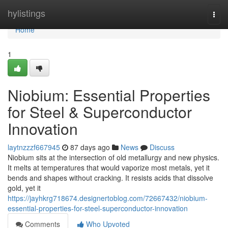
Home
hylistings
Togg
navi
Home
1
Niobium: Essential Properties
for Steel & Superconductor
Innovation
laytnzzzf667945
87 days ago
News
Discuss
Niobium sits at the intersection of old metallurgy and new physics.
It melts at temperatures that would vaporize most metals, yet it
bends and shapes without cracking. It resists acids that dissolve
gold, yet it
https://jayhkrg718674.designertoblog.com/72667432/niobium-
essential-properties-for-steel-superconductor-innovation
Comments
Who Upvoted