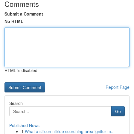
Comments
Submit a Comment
No HTML
HTML is disabled
Report Page
Search
Go
Published News
1
What a silicon nitride scorching area ignitor m...