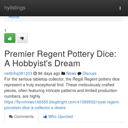
Home
hylistings
Togg
navi
Home
1
Premier Regent Pottery Dice:
A Hobbyist's Dream
neiltnhq381203
86 days ago
News
Discuss
For the serious tabletop collector, the Regal Regent pottery dice
represent a truly exceptional find. These meticulously crafted
pieces, often featuring intricate patterns and limited production
numbers, are highly
https://flynnhxwo166555.blogitright.com/41589552/royal-regent-
porcelain-dice-a-collector-s-desire
Comments
Who Upvoted