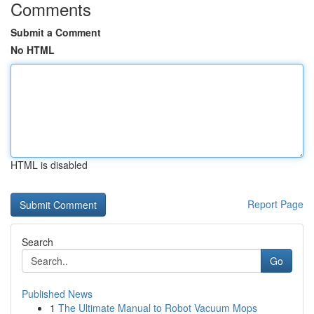
Comments
Submit a Comment
No HTML
HTML is disabled
Report Page
Search
Go
Published News
1
The Ultimate Manual to Robot Vacuum Mops