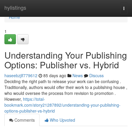
Home
hylistings
Togg
navi
Home
1
Understanding Your Publishing
Options: Publisher vs. Hybrid
haseebzjlf779612
85 days ago
News
Discuss
Deciding the right path to release your work can be confusing .
Traditionally, authors would offer their work to a publishing house ,
who would oversee the process from revision to promotion .
However,
https://total-
bookmark.com/story21287892/understanding-your-publishing-
options-publisher-vs-hybrid
Comments
Who Upvoted