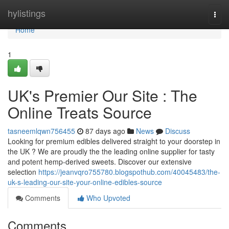
Home
hylistings
Togg
navi
Home
1
UK's Premier Our Site : The
Online Treats Source
tasneemlqwn756455
87 days ago
News
Discuss
Looking for premium edibles delivered straight to your doorstep in
the UK ? We are proudly the the leading online supplier for tasty
and potent hemp-derived sweets. Discover our extensive
selection
https://jeanvqro755780.blogspothub.com/40045483/the-
uk-s-leading-our-site-your-online-edibles-source
Comments
Who Upvoted
Comments