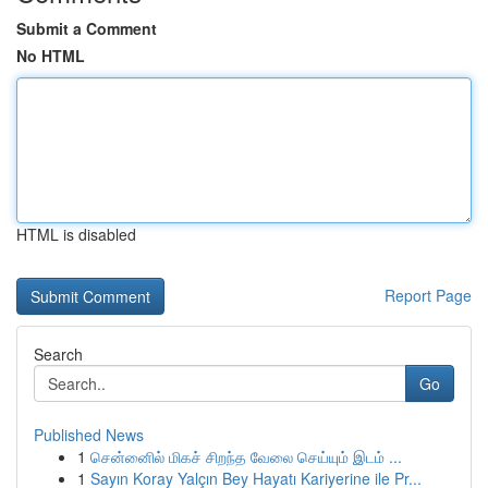
Submit a Comment
No HTML
HTML is disabled
Report Page
Search
Go
Published News
1
சென்னைில் மிகச் சிறந்த வேலை செய்யும் இடம் ...
1
Sayın Koray Yalçın Bey Hayatı Kariyerine ile Pr...