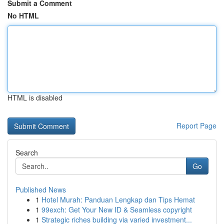
Submit a Comment
No HTML
HTML is disabled
Report Page
Search
Go
Published News
1
Hotel Murah: Panduan Lengkap dan Tips Hemat
1
99exch: Get Your New ID & Seamless copyright
1
Strategic riches building via varied investment...