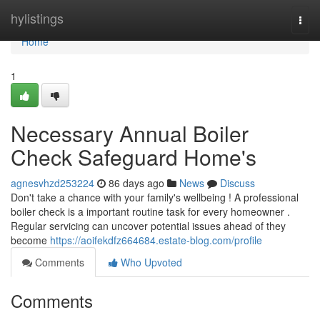
Home
hylistings
Togg
navi
Home
1
Necessary Annual Boiler
Check Safeguard Home's
agnesvhzd253224
86 days ago
News
Discuss
Don't take a chance with your family's wellbeing ! A professional
boiler check is a important routine task for every homeowner .
Regular servicing can uncover potential issues ahead of they
become
https://aoifekdfz664684.estate-blog.com/profile
Comments
Who Upvoted
Comments