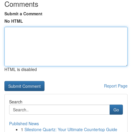
Comments
Submit a Comment
No HTML
HTML is disabled
Report Page
Search
Go
Published News
1
Silestone Quartz: Your Ultimate Countertop Guide