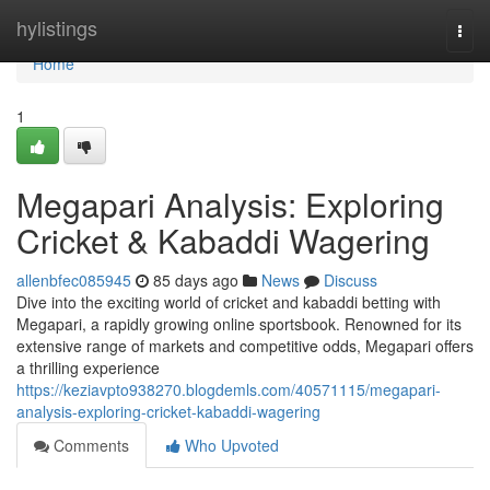
Home
hylistings
Togg
navi
Home
1
Megapari Analysis: Exploring
Cricket & Kabaddi Wagering
allenbfec085945
85 days ago
News
Discuss
Dive into the exciting world of cricket and kabaddi betting with
Megapari, a rapidly growing online sportsbook. Renowned for its
extensive range of markets and competitive odds, Megapari offers
a thrilling experience
https://keziavpto938270.blogdemls.com/40571115/megapari-
analysis-exploring-cricket-kabaddi-wagering
Comments
Who Upvoted