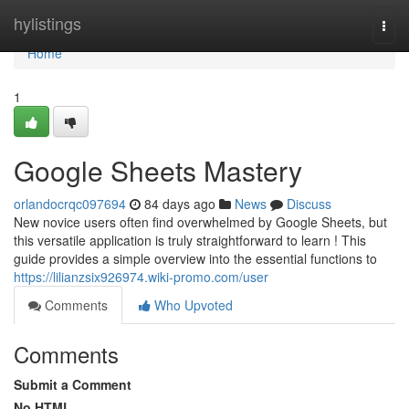
Home
hylistings
Togg
navi
Home
1
Google Sheets Mastery
orlandocrqc097694
84 days ago
News
Discuss
New novice users often find overwhelmed by Google Sheets, but
this versatile application is truly straightforward to learn ! This
guide provides a simple overview into the essential functions to
https://lilianzsix926974.wiki-promo.com/user
Comments
Who Upvoted
Comments
Submit a Comment
No HTML