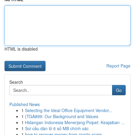
HTML is disabled
Report Page
Search
Go
Published News
1
Selecting the Ideal Office Equipment Vendor...
1
{TGA899: Our Background and Values
1
Hidangan Indonesia Menerjang Poipet: Keajaiban ...
1
Soi cầu dàn lô 6 số MB chính xác
1
how to recover money from crypto scam