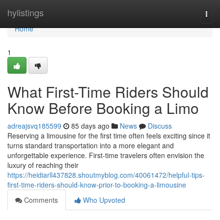
Home
hylistings
Togg
navi
Home
1
What First-Time Riders Should
Know Before Booking a Limo
adreajsvq185599
85 days ago
News
Discuss
Reserving a limousine for the first time often feels exciting since it
turns standard transportation into a more elegant and
unforgettable experience. First-time travelers often envision the
luxury of reaching their
https://heidiarll437828.shoutmyblog.com/40061472/helpful-tips-
first-time-riders-should-know-prior-to-booking-a-limousine
Comments
Who Upvoted