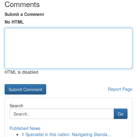
Comments
Submit a Comment
No HTML
HTML is disabled
Report Page
Search
Go
Published News
1
Specialist in this nation: Navigating Standa...