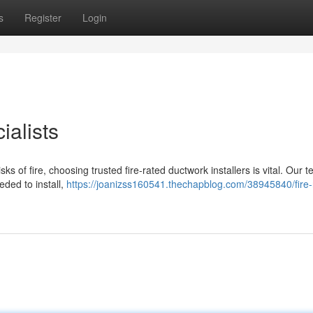
s
Register
Login
ialists
ks of fire, choosing trusted fire-rated ductwork installers is vital. Our 
eded to install,
https://joanizss160541.thechapblog.com/38945840/fire-