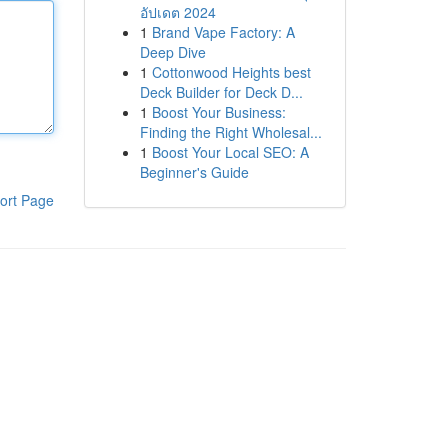
อัปเดต 2024
1
Brand Vape Factory: A
Deep Dive
1
Cottonwood Heights best
Deck Builder for Deck D...
1
Boost Your Business:
Finding the Right Wholesal...
1
Boost Your Local SEO: A
Beginner's Guide
ort Page