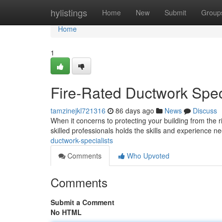
Home
hylistings
Home
New
Submit
Group
Home
1
Fire-Rated Ductwork Spec
tamzinejkl721316
86 days ago
News
Discuss
When it concerns to protecting your building from the ris
skilled professionals holds the skills and experience ne
ductwork-specialists
Comments
Who Upvoted
Comments
Submit a Comment
No HTML