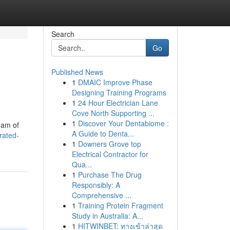
Search
Go
Published News
1
DMAIC Improve Phase
Designing Training Programs
1
24 Hour Electrician Lane
Cove North Supporting ...
1
Discover Your Dentabiome :
team of
A Guide to Denta...
rated-
1
Downers Grove top
Electrical Contractor for
Qua...
1
Purchase The Drug
Responsibly: A
Comprehensive ...
1
Training Protein Fragment
Study in Australia: A...
1
HITWINBET: ทางเข้าล่าสุด