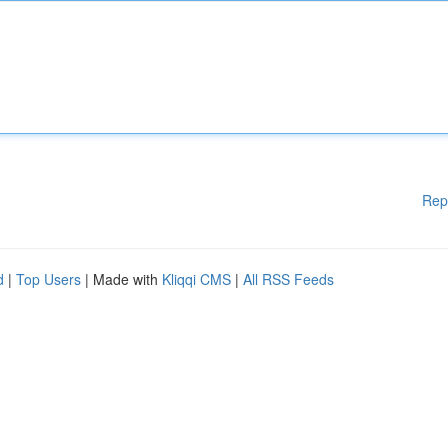
Rep
d
|
Top Users
| Made with
Kliqqi CMS
|
All RSS Feeds