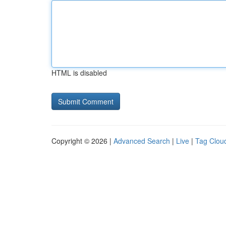
HTML is disabled
Copyright © 2026 |
Advanced Search
|
Live
|
Tag Clou