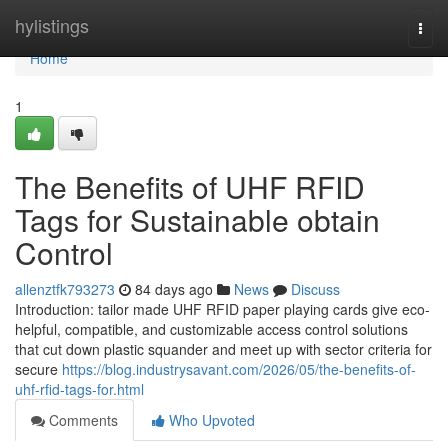
Home
hylistings
Togg
navi
Home
1
The Benefits of UHF RFID
Tags for Sustainable obtain
Control
allenztfk793273
84 days ago
News
Discuss
Introduction: tailor made UHF RFID paper playing cards give eco-
helpful, compatible, and customizable access control solutions
that cut down plastic squander and meet up with sector criteria for
secure
https://blog.industrysavant.com/2026/05/the-benefits-of-
uhf-rfid-tags-for.html
Comments
Who Upvoted