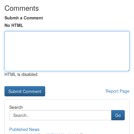
Comments
Submit a Comment
No HTML
HTML is disabled
Report Page
Search
Go
Published News