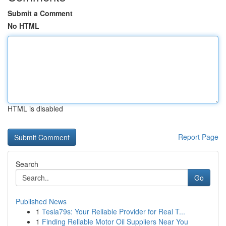
Submit a Comment
No HTML
HTML is disabled
Report Page
Search
Go
Published News
1
Tesla79s: Your Reliable Provider for Real T...
1
Finding Reliable Motor Oil Suppliers Near You