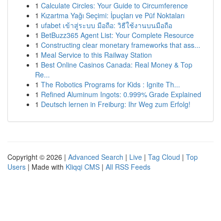
1
Calculate Circles: Your Guide to Circumference
1
Kızartma Yağı Seçimi: İpuçları ve Püf Noktaları
1
ufabet เข้าสู่ระบบ มือถือ: วิธีใช้งานบนมือถือ
1
BetBuzz365 Agent List: Your Complete Resource
1
Constructing clear monetary frameworks that ass...
1
Meal Service to this Railway Station
1
Best Online Casinos Canada: Real Money & Top
Re...
1
The Robotics Programs for Kids : Ignite Th...
1
Refined Aluminum Ingots: 0.999% Grade Explained
1
Deutsch lernen in Freiburg: Ihr Weg zum Erfolg!
Copyright © 2026 |
Advanced Search
|
Live
|
Tag Cloud
|
Top
Users
| Made with
Kliqqi CMS
|
All RSS Feeds