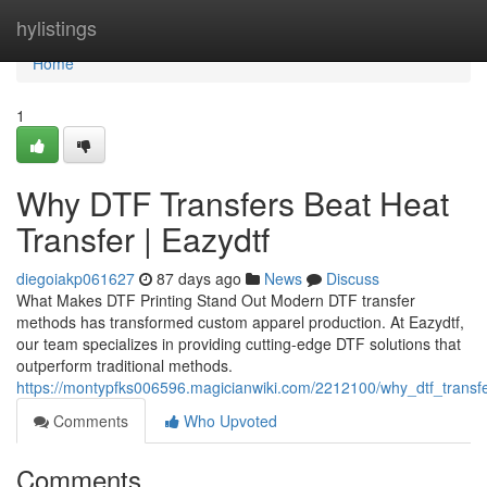
Home
hylistings
Home
1
Why DTF Transfers Beat Heat
Transfer | Eazydtf
diegoiakp061627
87 days ago
News
Discuss
What Makes DTF Printing Stand Out Modern DTF transfer
methods has transformed custom apparel production. At Eazydtf,
our team specializes in providing cutting-edge DTF solutions that
outperform traditional methods.
https://montypfks006596.magicianwiki.com/2212100/why_dtf_transf
Comments
Who Upvoted
Comments