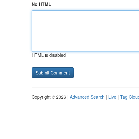
No HTML
HTML is disabled
Copyright © 2026 |
Advanced Search
|
Live
|
Tag Clou