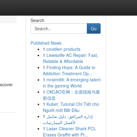
Search
Go
Published News
1
covidien products
1
Lewisville AC Repair: Fast,
Reliable & Affordable
1
Finding Hope: A Guide to
Addiction Treatment Op...
1
mratm88: A emerging talent
iscover
in the gaming World
1
OKCAO官网：全面指南与最
新信息
1
Kubet: Tutorial Chi Tiết cho
Người mới Bắt Đầu
1
إدارة المرافق: دليل شامل
لأفضل الممارسات
1
Laser Cleaner Shark PCL
Erases Graffiti with Pr...