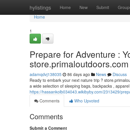
Home
hylistings
Home
New
Submit
Group
Home
1
Prepare for Adventure : 
store.primaloutdoors.com
adamqdvj138035
86 days ago
News
Discuss
Ready to embark your next nature trip ? store.primalou
a wide selection of sleeping bags, backpacks , apparel
https://hassankolb034043.wikibyby.com/2313429/pre
Comments
Who Upvoted
Comments
Submit a Comment