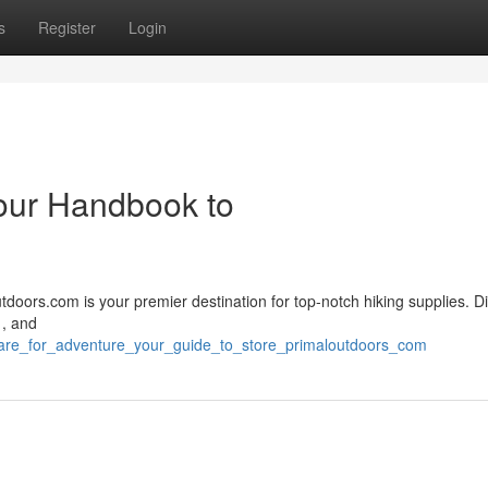
s
Register
Login
Your Handbook to
tdoors.com is your premier destination for top-notch hiking supplies. D
 , and
pare_for_adventure_your_guide_to_store_primaloutdoors_com