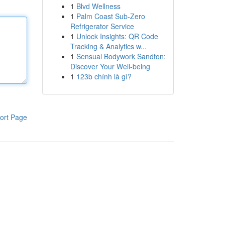
1
Blvd Wellness
1
Palm Coast Sub-Zero
Refrigerator Service
1
Unlock Insights: QR Code
Tracking & Analytics w...
1
Sensual Bodywork Sandton:
Discover Your Well-being
1
123b chính là gì?
ort Page