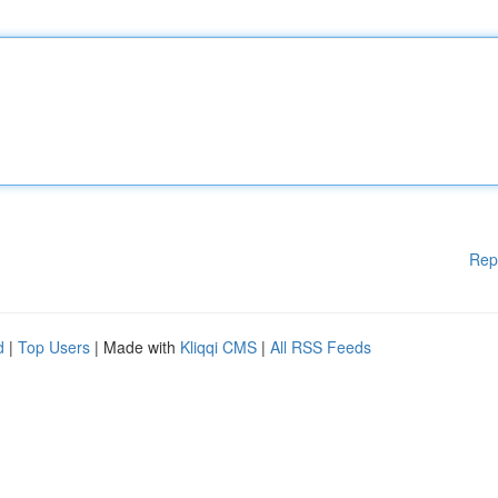
Rep
d
|
Top Users
| Made with
Kliqqi CMS
|
All RSS Feeds