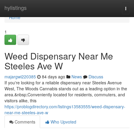
Home
hylistings
Togg
navi
Home
1
Weed Dispensary Near Me
Steeles Ave W
majargwi220385
84 days ago
News
Discuss
If you're looking for a reliable dispensary near Steeles Avenue
West, The Woods Cannabis stands out as a leading option in the
area.&nbsp;Conveniently located for residents, commuters, and
visitors alike, this
https://problogdirectory.com/listings13583555/weed-dispensary-
near-me-steeles-ave-w
Comments
Who Upvoted