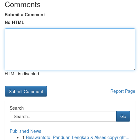
Comments
Submit a Comment
No HTML
HTML is disabled
Report Page
Search
Go
Published News
1
Belawantoto: Panduan Lengkap & Akses copyright...