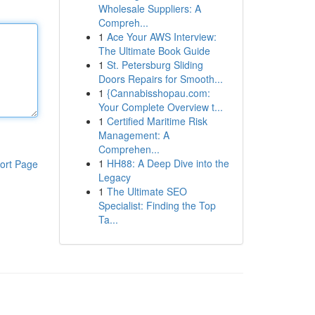
Wholesale Suppliers: A
Compreh...
1
Ace Your AWS Interview:
The Ultimate Book Guide
1
St. Petersburg Sliding
Doors Repairs for Smooth...
1
{Cannabisshopau.com:
Your Complete Overview t...
1
Certified Maritime Risk
Management: A
Comprehen...
1
HH88: A Deep Dive into the
ort Page
Legacy
1
The Ultimate SEO
Specialist: Finding the Top
Ta...