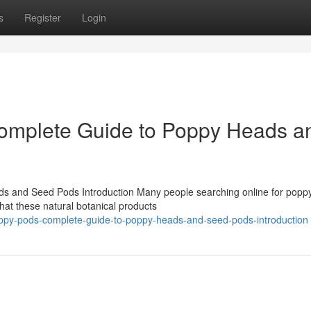
s
Register
Login
omplete Guide to Poppy Heads a
 and Seed Pods Introduction Many people searching online for popp
at these natural botanical products
poppy-pods-complete-guide-to-poppy-heads-and-seed-pods-introduction