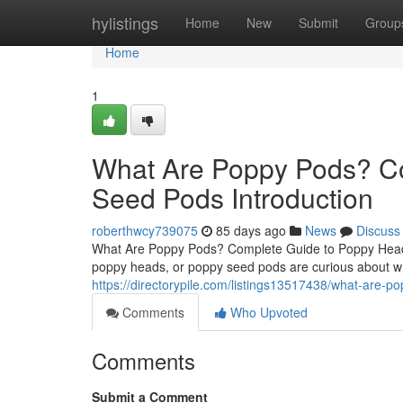
Home
hylistings
Home
New
Submit
Group
Home
1
What Are Poppy Pods? C
Seed Pods Introduction
roberthwcy739075
85 days ago
News
Discuss
What Are Poppy Pods? Complete Guide to Poppy Heads
poppy heads, or poppy seed pods are curious about wh
https://directorypile.com/listings13517438/what-are-
Comments
Who Upvoted
Comments
Submit a Comment