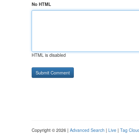
No HTML
HTML is disabled
Copyright © 2026 |
Advanced Search
|
Live
|
Tag Clou