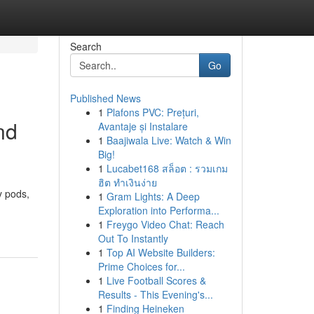
Search
Go
Published News
1
Plafons PVC: Prețuri,
nd
Avantaje și Instalare
1
Baajiwala Live: Watch & Win
Big!
1
Lucabet168 สล็อต : รวมเกม
ฮิต ทำเงินง่าย
y pods,
1
Gram Lights: A Deep
Exploration into Performa...
1
Freygo Video Chat: Reach
Out To Instantly
1
Top AI Website Builders:
Prime Choices for...
1
Live Football Scores &
Results - This Evening's...
1
Finding Heineken