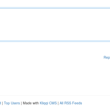
Rep
d
|
Top Users
| Made with
Kliqqi CMS
|
All RSS Feeds