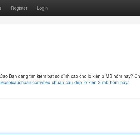
s
Register
Login
ao Bạn đang tìm kiếm bắt số đỉnh cao cho lô xiên 3 MB hôm nay? Ch
/sieusoicauchuan.com/sieu-chuan-cau-dep-lo-xien-3-mb-hom-nay/