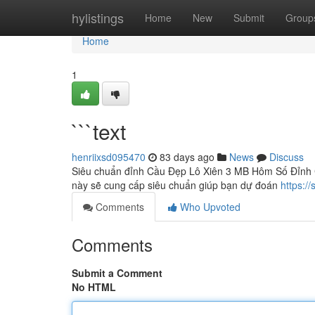
Home
hylistings
Home
New
Submit
Group
Home
1
```text
henriixsd095470
83 days ago
News
Discuss
Siêu chuẩn đỉnh Cầu Đẹp Lô Xiên 3 MB Hôm Số Đỉnh C
này sẽ cung cấp siêu chuẩn giúp bạn dự đoán
https:/
Comments
Who Upvoted
Comments
Submit a Comment
No HTML