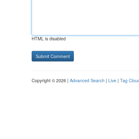
HTML is disabled
Copyright © 2026 |
Advanced Search
|
Live
|
Tag Clou