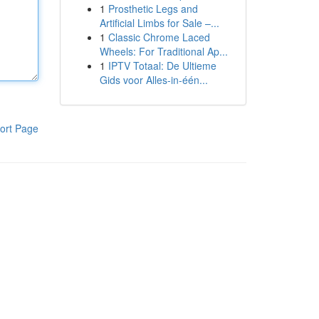
1
Prosthetic Legs and
Artificial Limbs for Sale –...
1
Classic Chrome Laced
Wheels: For Traditional Ap...
1
IPTV Totaal: De Ultieme
Gids voor Alles-in-één...
ort Page