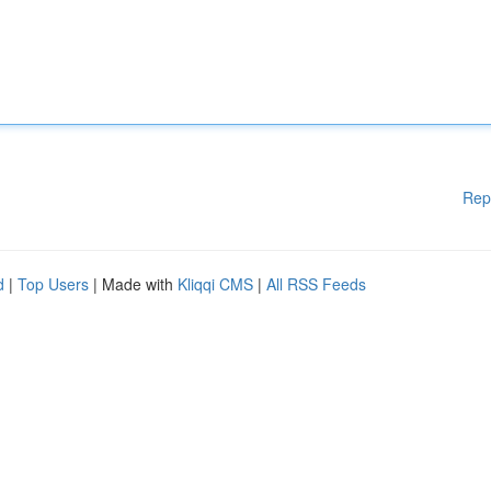
Rep
d
|
Top Users
| Made with
Kliqqi CMS
|
All RSS Feeds