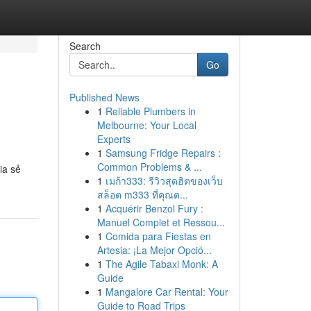
Search
Go
Published News
1
Reliable Plumbers in
Melbourne: Your Local
Experts
1
Samsung Fridge Repairs :
Common Problems & ...
ia sẻ
1
เมก้า333: รีวิวสุดฮิตของเว็บ
สล็อต m333 ที่คุณต...
1
Acquérir Benzol Fury :
Manuel Complet et Ressou...
1
Comida para Fiestas en
Artesia: ¡La Mejor Opció...
1
The Agile Tabaxi Monk: A
Guide
1
Mangalore Car Rental: Your
Guide to Road Trips