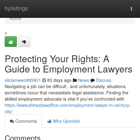
Home
hylistings
Togg
navi
Home
1
Protecting Your Rights: A
Guide to Employment Lawyers
alicianwwo995901
83 days ago
News
Discuss
Navigating a job can be difficult , and unfortunately, situations
sometimes occur that necessitate legal assistance. Finding the
skilled employment advocate is vital if you've confronted with
https://www.shirazilawoffice.com/employment-lawyer-in-century-
city/
Comments
Who Upvoted
Comments