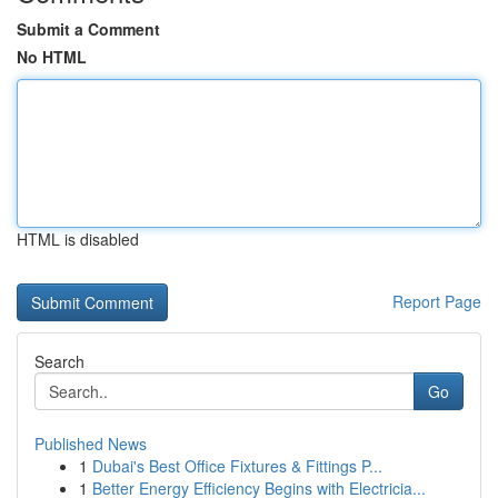
Submit a Comment
No HTML
HTML is disabled
Report Page
Search
Go
Published News
1
Dubai's Best Office Fixtures & Fittings P...
1
Better Energy Efficiency Begins with Electricia...