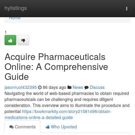
Home
hylistings
Togg
navi
Home
1
Acquire Pharmaceuticals
Online: A Comprehensive
Guide
jasonruof432395
86 days ago
News
Discuss
Navigating the world of web-based pharmacies to obtain required
pharmaceuticals can be challenging and requires diligent
consideration. This overview aims to illuminate the procedure and
potential
https://bookmarkity.com/story21581498/obtain-
medications-online-a-detailed-guide
Comments
Who Upvoted