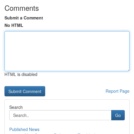
Comments
Submit a Comment
No HTML
HTML is disabled
Report Page
Search
Go
Published News