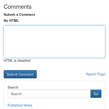
Comments
Submit a Comment
No HTML
HTML is disabled
Report Page
Search
Go
Published News