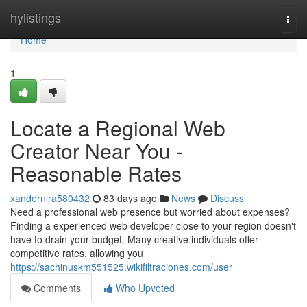
Home
hylistings
Togg
navi
Home
1
Locate a Regional Web
Creator Near You -
Reasonable Rates
xandernlra580432
83 days ago
News
Discuss
Need a professional web presence but worried about expenses?
Finding a experienced web developer close to your region doesn't
have to drain your budget. Many creative individuals offer
competitive rates, allowing you
https://sachinuskm551525.wikifiltraciones.com/user
Comments
Who Upvoted