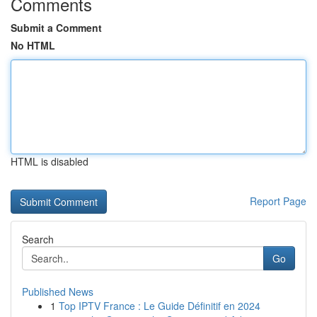
Comments
Submit a Comment
No HTML
HTML is disabled
Report Page
Search
Go
Published News
1
Top IPTV France : Le Guide Définitif en 2024