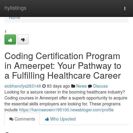
Home
hylistings
Togg
navi
Home
1
Coding Certification Program
in Ameerpet: Your Pathway to
a Fulfilling Healthcare Career
siobhancfys283148
83 days ago
News
Discuss
Looking for a secure career in the booming healthcare industry?
Coding courses in Ameerpet offer a superb opportunity to acquire
the essential skills employers are looking for. These programs
include
https://hannaeowm195100.newsbloger.com/profile
Comments
Who Upvoted