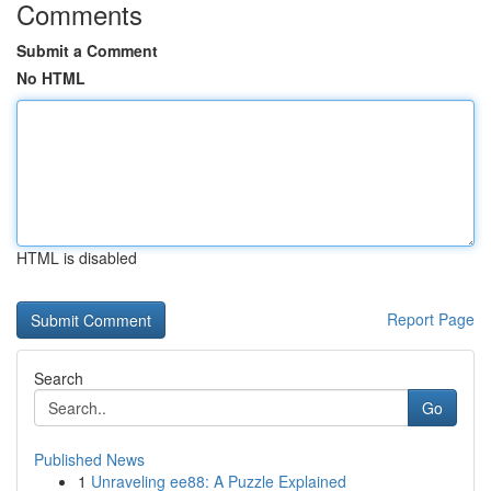
Comments
Submit a Comment
No HTML
HTML is disabled
Report Page
Search
Go
Published News
1
Unraveling ee88: A Puzzle Explained