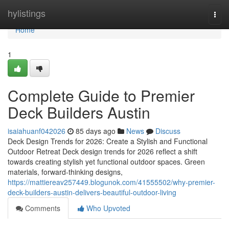
Home
hylistings
Togg
navi
Home
1
Complete Guide to Premier
Deck Builders Austin
isaiahuanf042026
85 days ago
News
Discuss
Deck Design Trends for 2026: Create a Stylish and Functional
Outdoor Retreat Deck design trends for 2026 reflect a shift
towards creating stylish yet functional outdoor spaces. Green
materials, forward-thinking designs,
https://mattiereav257449.blogunok.com/41555502/why-premier-
deck-builders-austin-delivers-beautiful-outdoor-living
Comments
Who Upvoted