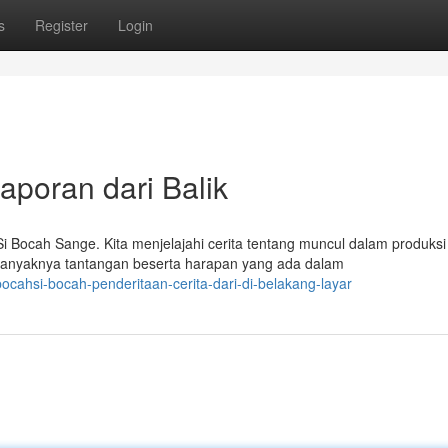
s
Register
Login
poran dari Balik
Bocah Sange. Kita menjelajahi cerita tentang muncul dalam produksi
banyaknya tantangan beserta harapan yang ada dalam
cahsi-bocah-penderitaan-cerita-dari-di-belakang-layar