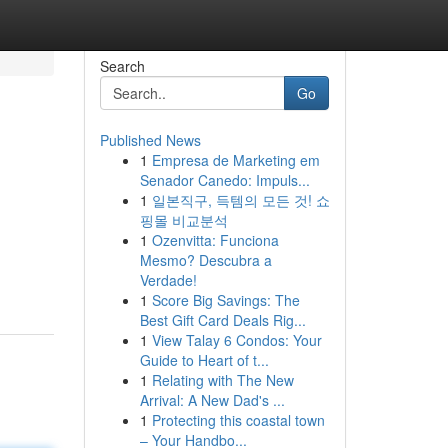
Search
Go
Published News
1
Empresa de Marketing em
Senador Canedo: Impuls...
1
일본직구, 득템의 모든 것! 쇼
핑몰 비교분석
1
Ozenvitta: Funciona
Mesmo? Descubra a
Verdade!
1
Score Big Savings: The
Best Gift Card Deals Rig...
1
View Talay 6 Condos: Your
Guide to Heart of t...
1
Relating with The New
Arrival: A New Dad's ...
1
Protecting this coastal town
– Your Handbo...