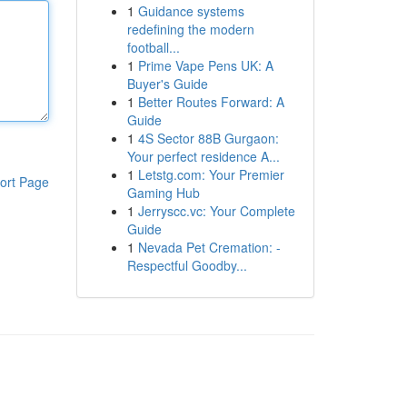
1
Guidance systems
redefining the modern
football...
1
Prime Vape Pens UK: A
Buyer's Guide
1
Better Routes Forward: A
Guide
1
4S Sector 88B Gurgaon:
Your perfect residence A...
1
Letstg.com: Your Premier
ort Page
Gaming Hub
1
Jerryscc.vc: Your Complete
Guide
1
Nevada Pet Cremation: -
Respectful Goodby...