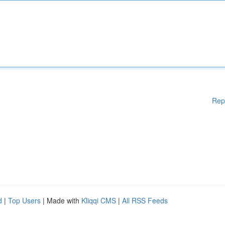
Rep
d
|
Top Users
| Made with
Kliqqi CMS
|
All RSS Feeds