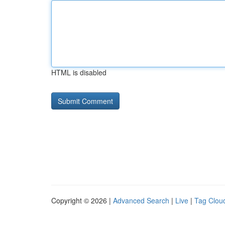
HTML is disabled
Copyright © 2026 |
Advanced Search
|
Live
|
Tag Clou