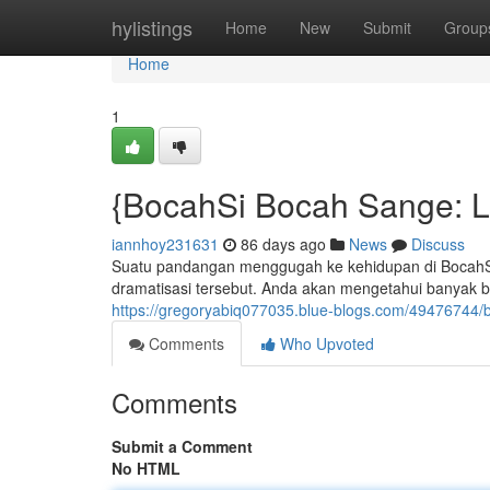
Home
hylistings
Home
New
Submit
Group
Home
1
{BocahSi Bocah Sange: La
iannhoy231631
86 days ago
News
Discuss
Suatu pandangan menggugah ke kehidupan di BocahSi 
dramatisasi tersebut. Anda akan mengetahui banyak 
https://gregoryabiq077035.blue-blogs.com/49476744/bo
Comments
Who Upvoted
Comments
Submit a Comment
No HTML