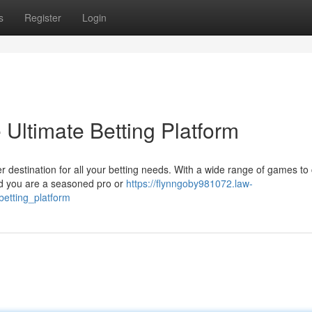
s
Register
Login
Ultimate Betting Platform
er destination for all your betting needs. With a wide range of games t
uld you are a seasoned pro or
https://flynngoby981072.law-
etting_platform