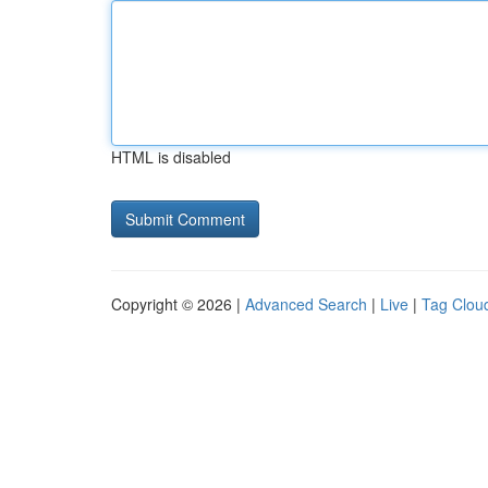
HTML is disabled
Copyright © 2026 |
Advanced Search
|
Live
|
Tag Clou