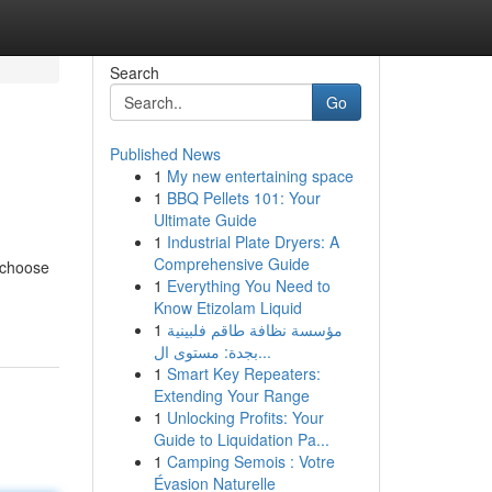
Search
Go
Published News
1
My new entertaining space
1
BBQ Pellets 101: Your
Ultimate Guide
1
Industrial Plate Dryers: A
Comprehensive Guide
o choose
1
Everything You Need to
Know Etizolam Liquid
1
مؤسسة نظافة طاقم فلبينية
بجدة: مستوى ال...
1
Smart Key Repeaters:
Extending Your Range
1
Unlocking Profits: Your
Guide to Liquidation Pa...
1
Camping Semois : Votre
Évasion Naturelle