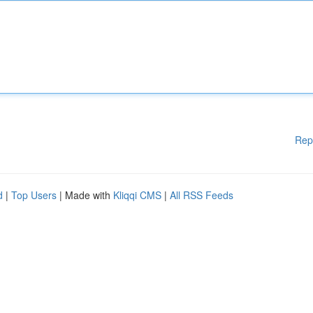
Rep
d
|
Top Users
| Made with
Kliqqi CMS
|
All RSS Feeds