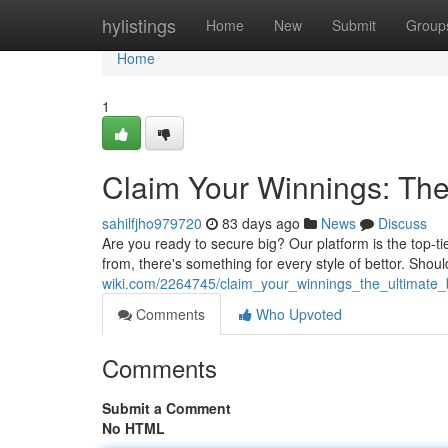
Home
hylistings
Home
New
Submit
Group
Home
1
Claim Your Winnings: The 
sahilfjho979720
83 days ago
News
Discuss
Are you ready to secure big? Our platform is the top-ti
from, there's something for every style of bettor. Sho
wiki.com/2264745/claim_your_winnings_the_ultimate_b
Comments
Who Upvoted
Comments
Submit a Comment
No HTML