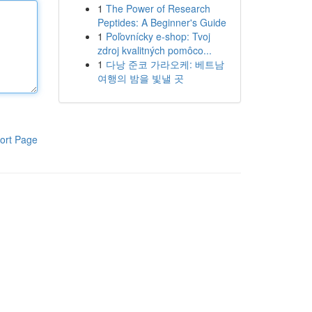
1
The Power of Research
Peptides: A Beginner's Guide
1
Poľovnícky e-shop: Tvoj
zdroj kvalitných pomôco...
1
다낭 준코 가라오케: 베트남
여행의 밤을 빛낼 곳
ort Page