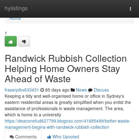
Home
hylistings
Togg
navi
Home
1
Randwick Rubbish Collection
Helping Home Owners Stay
Ahead of Waste
fraserpibx633431
85 days ago
News
Discuss
Keeping a tidy and well-organised home or office in Sydney's
eastern residential areas is greatly simplified when you enlist the
assistance of professionals in waste management. The area,
which is home to a university
https://deaconefud627799.blogoxo.com/41685499/better-waste-
management-begins-with-randwick-rubbish-collection
Comments
Who Upvoted