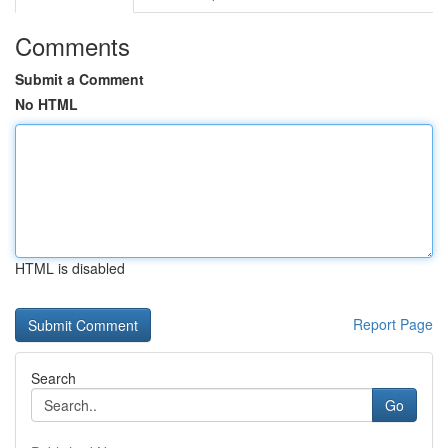
Comments
Submit a Comment
No HTML
HTML is disabled
Report Page
Search
Go