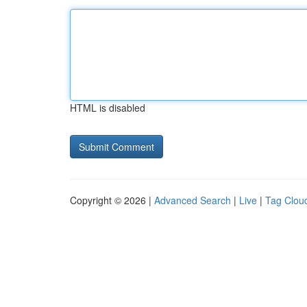
HTML is disabled
Copyright © 2026 |
Advanced Search
|
Live
|
Tag Clou