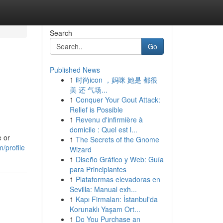
Search
Go
Published News
1
时尚icon ，妈咪 她是 都很
美 还 气场...
1
Conquer Your Gout Attack:
Relief is Possible
1
Revenu d'infirmière à
domicile : Quel est l...
e or
1
The Secrets of the Gnome
/profile
Wizard
1
Diseño Gráfico y Web: Guía
para Principiantes
1
Plataformas elevadoras en
Sevilla: Manual exh...
1
Kapı Firmaları: İstanbul'da
Korunaklı Yaşam Ort...
1
Do You Purchase an