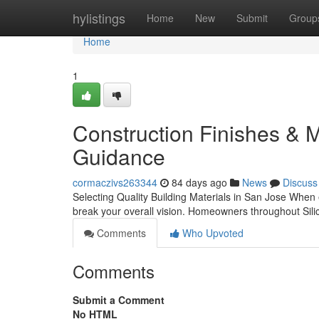
Home
hylistings
Home
New
Submit
Group
Home
1
Construction Finishes & Ma
Guidance
cormaczivs263344
84 days ago
News
Discuss
Selecting Quality Building Materials in San Jose When
break your overall vision. Homeowners throughout Sili
Comments
Who Upvoted
Comments
Submit a Comment
No HTML