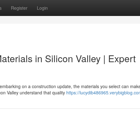
s
Register
Login
terials in Silicon Valley | Expert
 embarking on a construction update, the materials you select can mak
con Valley understand that quality
https://lucydib486965.verybigblog.com