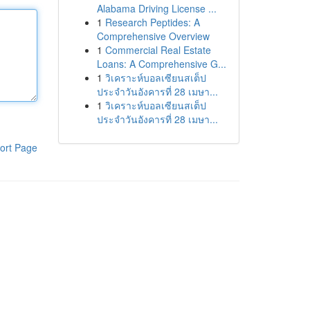
Alabama Driving License ...
1
Research Peptides: A
Comprehensive Overview
1
Commercial Real Estate
Loans: A Comprehensive G...
1
วิเคราะห์บอลเซียนสเต็ป
ประจำวันอังคารที่ 28 เมษา...
1
วิเคราะห์บอลเซียนสเต็ป
ประจำวันอังคารที่ 28 เมษา...
ort Page