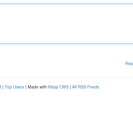
Rep
d
|
Top Users
| Made with
Kliqqi CMS
|
All RSS Feeds