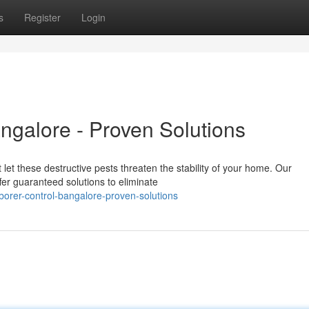
s
Register
Login
galore - Proven Solutions
 let these destructive pests threaten the stability of your home. Our
fer guaranteed solutions to eliminate
rer-control-bangalore-proven-solutions