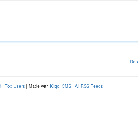
Rep
d
|
Top Users
| Made with
Kliqqi CMS
|
All RSS Feeds