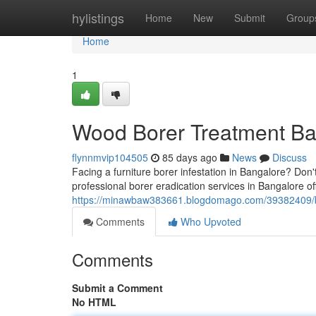
Home
hylistings
Home
New
Submit
Group
Home
1
Wood Borer Treatment Ban
flynnmvip104505
85 days ago
News
Discuss
Facing a furniture borer infestation in Bangalore? Don't
professional borer eradication services in Bangalore of
https://minawbaw383661.blogdomago.com/39382409/bo
Comments
Who Upvoted
Comments
Submit a Comment
No HTML