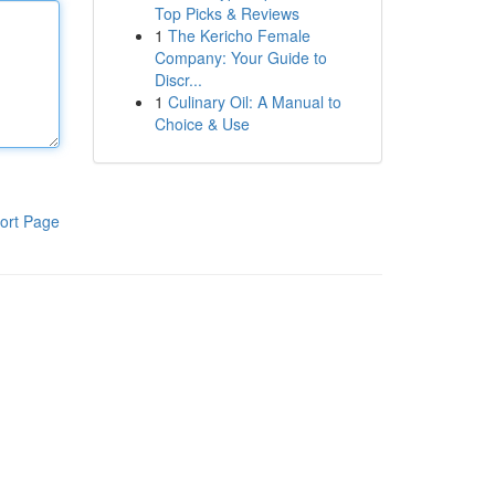
Top Picks & Reviews
1
The Kericho Female
Company: Your Guide to
Discr...
1
Culinary Oil: A Manual to
Choice & Use
ort Page