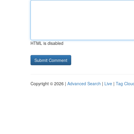
HTML is disabled
Copyright © 2026 |
Advanced Search
|
Live
|
Tag Clou