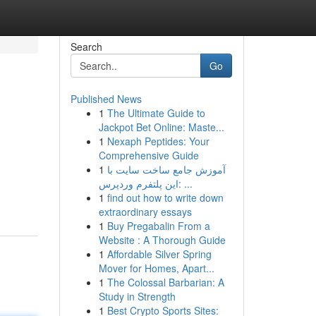
Search
Go
Published News
1
The Ultimate Guide to
Jackpot Bet Online: Maste...
1
Nexaph Peptides: Your
Comprehensive Guide
1
آموزش جامع ساخت سایت با
این پلتفرم وردپرس: ...
1
find out how to write down
extraordinary essays
1
Buy Pregabalin From a
Website : A Thorough Guide
1
Affordable Silver Spring
Mover for Homes, Apart...
1
The Colossal Barbarian: A
Study in Strength
1
Best Crypto Sports Sites: