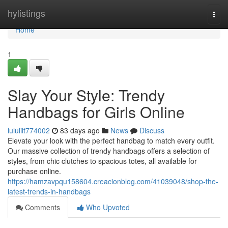
Home
hylistings
Togg
navi
Home
1
Slay Your Style: Trendy
Handbags for Girls Online
lululilt774002
83 days ago
News
Discuss
Elevate your look with the perfect handbag to match every outfit.
Our massive collection of trendy handbags offers a selection of
styles, from chic clutches to spacious totes, all available for
purchase online.
https://hamzavpqu158604.creacionblog.com/41039048/shop-the-
latest-trends-in-handbags
Comments
Who Upvoted