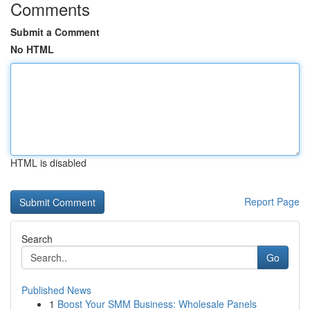
Comments
Submit a Comment
No HTML
HTML is disabled
Report Page
Search
Go
Published News
1
Boost Your SMM Business: Wholesale Panels