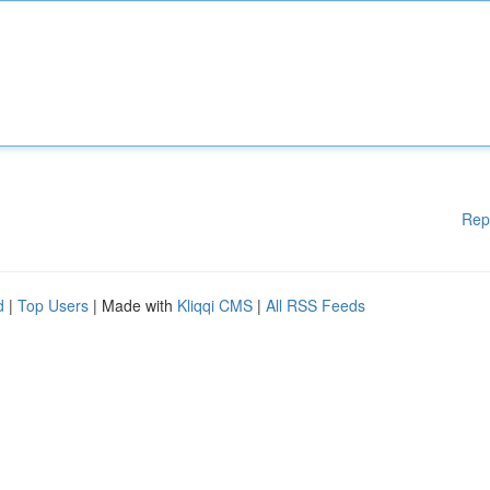
Rep
d
|
Top Users
| Made with
Kliqqi CMS
|
All RSS Feeds