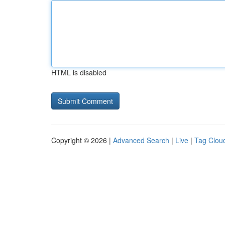
HTML is disabled
Copyright © 2026 |
Advanced Search
|
Live
|
Tag Clou