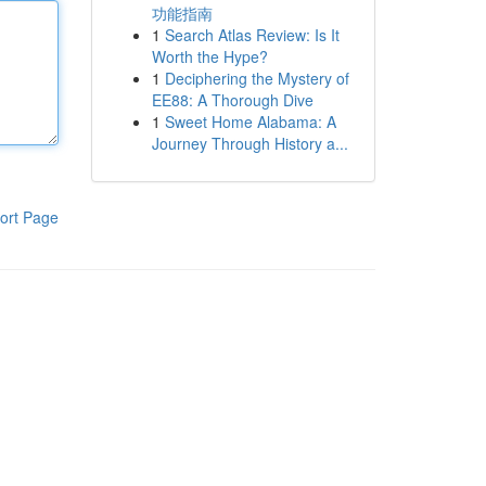
功能指南
1
Search Atlas Review: Is It
Worth the Hype?
1
Deciphering the Mystery of
EE88: A Thorough Dive
1
Sweet Home Alabama: A
Journey Through History a...
ort Page