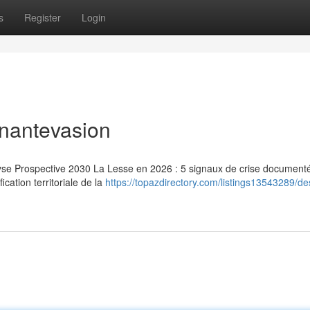
s
Register
Login
inantevasion
lyse Prospective 2030 La Lesse en 2026 : 5 signaux de crise document
ication territoriale de la
https://topazdirectory.com/listings13543289/de