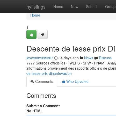
Home
hylistings
Home
New
Submit
Group
Home
1
Descente de lesse prix D
joycetotx095307
84 days ago
News
Discuss
???? Sources officielles · IWEPS · SPW · PNAM · Ana
informations proviennent des rapports officiels de planif
de-lesse-prix-dinantevasion
Comments
Who Upvoted
Comments
Submit a Comment
No HTML