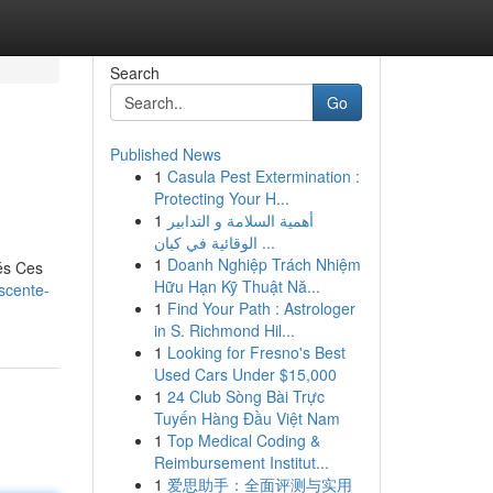
Search
Go
Published News
1
Casula Pest Extermination :
Protecting Your H...
1
أهمية السلامة و التدابير
الوقائية في كيان ...
1
Doanh Nghiệp Trách Nhiệm
és Ces
Hữu Hạn Kỹ Thuật Nă...
scente-
1
Find Your Path : Astrologer
in S. Richmond Hil...
1
Looking for Fresno's Best
Used Cars Under $15,000
1
24 Club Sòng Bài Trực
Tuyến Hàng Đầu Việt Nam
1
Top Medical Coding &
Reimbursement Institut...
1
爱思助手：全面评测与实用