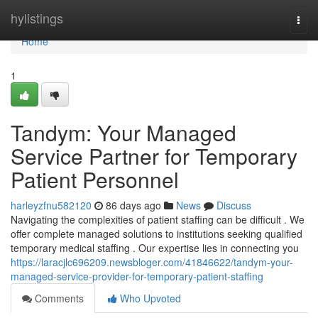
Home
hylistings
Togg
navi
Home
1
Tandym: Your Managed
Service Partner for Temporary
Patient Personnel
harleyzfnu582120
86 days ago
News
Discuss
Navigating the complexities of patient staffing can be difficult . We
offer complete managed solutions to institutions seeking qualified
temporary medical staffing . Our expertise lies in connecting you
https://laracjlc696209.newsbloger.com/41846622/tandym-your-
managed-service-provider-for-temporary-patient-staffing
Comments
Who Upvoted