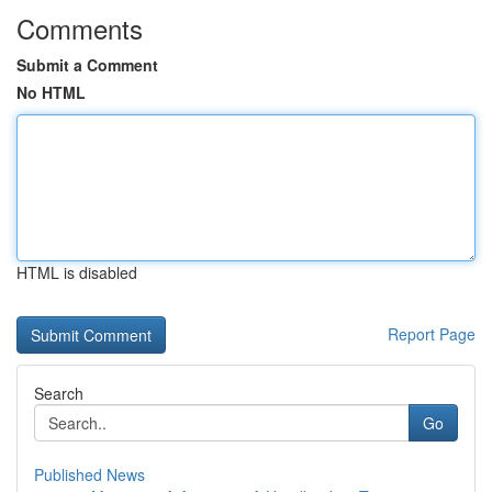
Comments
Submit a Comment
No HTML
HTML is disabled
Report Page
Search
Go
Published News