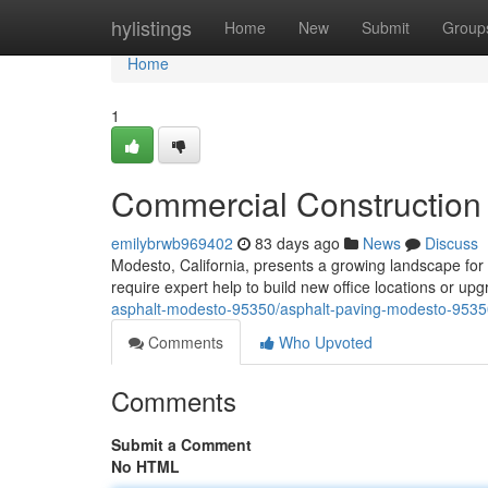
Home
hylistings
Home
New
Submit
Group
Home
1
Commercial Construction
emilybrwb969402
83 days ago
News
Discuss
Modesto, California, presents a growing landscape fo
require expert help to build new office locations or up
asphalt-modesto-95350/asphalt-paving-modesto-9535
Comments
Who Upvoted
Comments
Submit a Comment
No HTML