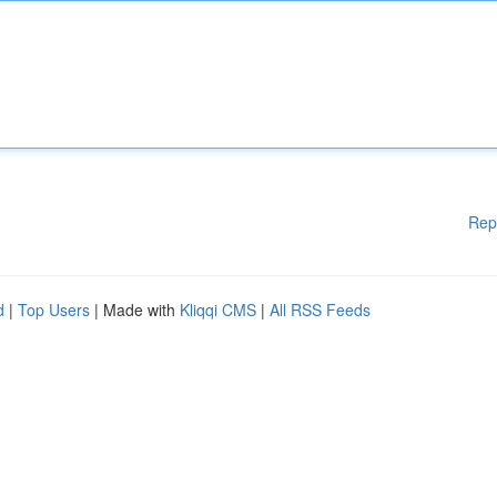
Rep
d
|
Top Users
| Made with
Kliqqi CMS
|
All RSS Feeds