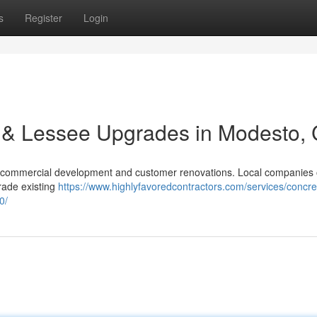
s
Register
Login
 & Lessee Upgrades in Modesto,
r commercial development and customer renovations. Local companies 
grade existing
https://www.highlyfavoredcontractors.com/services/concre
0/