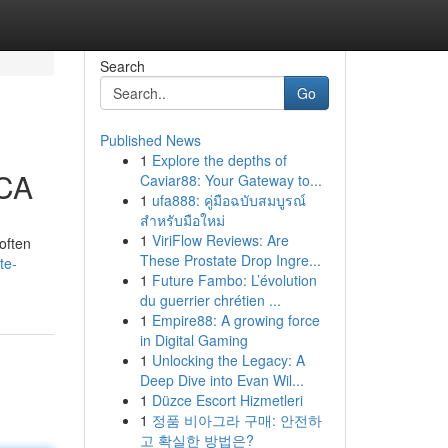
Search
Go
Published News
1
Explore the depths of
 CA
Caviar88: Your Gateway to...
1
ufa888: คู่มือฉบับสมบูรณ์
สำหรับมือใหม่
1
ViriFlow Reviews: Are
often
These Prostate Drop Ingre...
te-
1
Future Fambo: L’évolution
du guerrier chrétien ...
1
Empire88: A growing force
in Digital Gaming
1
Unlocking the Legacy: A
Deep Dive into Evan Wil...
1
Düzce Escort Hizmetleri
1
정품 비아그라 구매: 안전하
고 확실한 방법은?