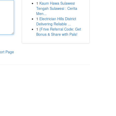
1
Kaum Hawa Sulawesi
Tengah Sulawesi : Cerita
Men...
1
Electrician Hills District
Delivering Reliable ...
1
{Frive Referral Code: Get
Bonus & Share with Pals!
ort Page