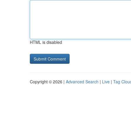
HTML is disabled
Copyright © 2026 |
Advanced Search
|
Live
|
Tag Clou