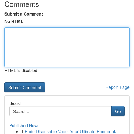
Comments
Submit a Comment
No HTML
HTML is disabled
Report Page
Search
Go
Published News
1
Fade Disposable Vape: Your Ultimate Handbook