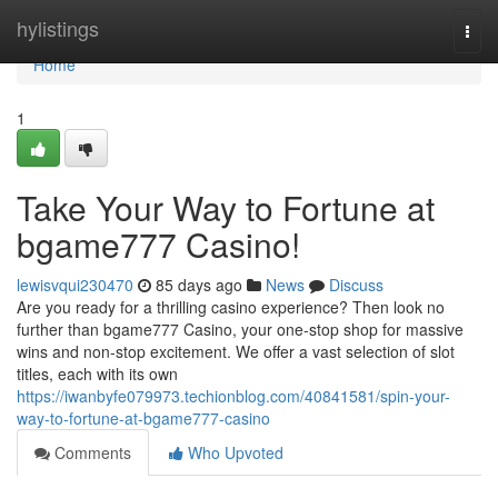
Home
hylistings
Togg
navi
Home
1
Take Your Way to Fortune at
bgame777 Casino!
lewisvqui230470
85 days ago
News
Discuss
Are you ready for a thrilling casino experience? Then look no
further than bgame777 Casino, your one-stop shop for massive
wins and non-stop excitement. We offer a vast selection of slot
titles, each with its own
https://iwanbyfe079973.techionblog.com/40841581/spin-your-
way-to-fortune-at-bgame777-casino
Comments
Who Upvoted